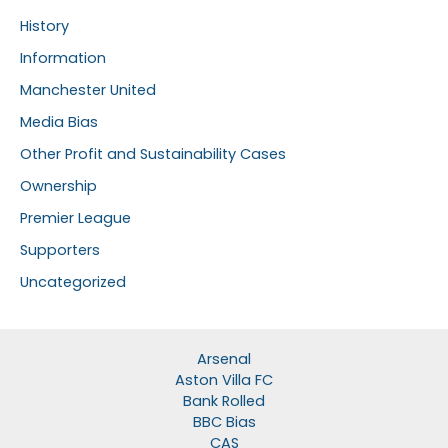
History
Information
Manchester United
Media Bias
Other Profit and Sustainability Cases
Ownership
Premier League
Supporters
Uncategorized
Arsenal
Aston Villa FC
Bank Rolled
BBC Bias
CAS