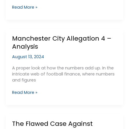
Allegation
Read More »
1
–
Inflated
Sponsorship
Manchester City Allegation 4 –
Deals
Paid
Analysis
for
by
August 13, 2024
ADUG
A proper look at how the numbers add up. In the
intricate web of football finance, where numbers
and figures
Manchester
Read More »
City
Allegation
4
–
The Flawed Case Against
Analysis