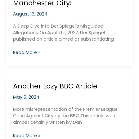
Manchester City:
August 13, 2024
A Deep Dive into Der Spiegel’s Misguided
Allegations On April 7th, 2022, Der Spiegel
published an article aimed at substantiating
The
Read More »
Flawed
Case
Against
Manchester
Another Lazy BBC Article
City:
May 9, 2024
More misrepresentation of the Premier League
Case Against City by the BBC This article was
almost cetainly written by Dan
Another
Read More »