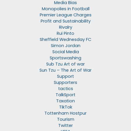
Media Bias
Monopolies in Football
Premier League Charges
Profit and Sustainability
Rivalry
Rui Pinto
Sheffield Wednesday FC
Simon Jordan
Social Media
Sportswashing
Sub Tzu Art of war
Sun Tzu – The Art of War
Support
Supporters
tactics
TalkSport
Taxation
TikTok
Tottenham Hostpur
Tourism
Twitter