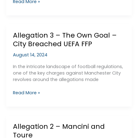
The
Read More »
seedy
side
of
Liverpool’s
Allegation 3 – The Own Goal –
Financial
Manipulations
City Breached UEFA FFP
–
low
August 14, 2024
interest
loans
In the intricate landscape of football regulations,
one of the key charges against Manchester City
revolves around the allegations made
Allegation
Read More »
3
–
The
Own
Allegation 2 – Mancini and
Goal
–
Toure
City