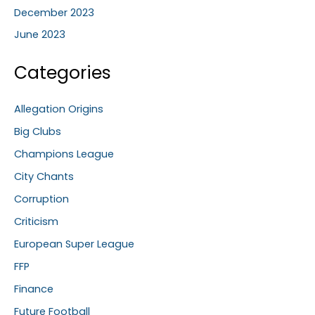
December 2023
June 2023
Categories
Allegation Origins
Big Clubs
Champions League
City Chants
Corruption
Criticism
European Super League
FFP
Finance
Future Football