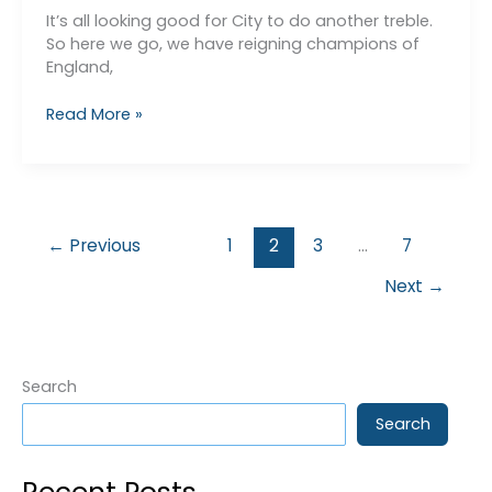
It’s all looking good for City to do another treble.
So here we go, we have reigning champions of
England,
End
Read More »
of
Season
Analysis
←
Previous
1
2
3
…
7
Next
→
Search
Search