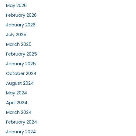
May 2026
February 2026
January 2026
July 2025
March 2025
February 2025
January 2025
October 2024
August 2024
May 2024
April 2024
March 2024
February 2024
January 2024