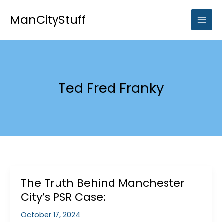
Skip
to
ManCityStuff
content
Ted Fred Franky
The Truth Behind Manchester
City’s PSR Case:
October 17, 2024