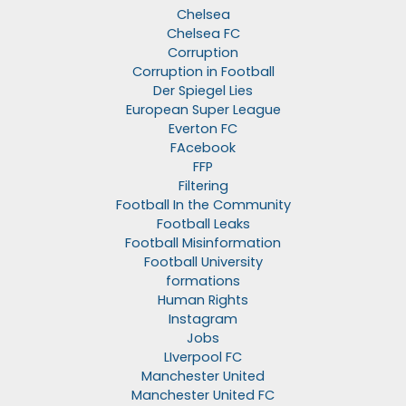
Chelsea
Chelsea FC
Corruption
Corruption in Football
Der Spiegel Lies
European Super League
Everton FC
FAcebook
FFP
Filtering
Football In the Community
Football Leaks
Football Misinformation
Football University
formations
Human Rights
Instagram
Jobs
LIverpool FC
Manchester United
Manchester United FC