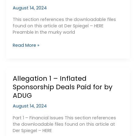
Breached
August 14, 2024
UEFA
FFP
This section references the downloadable files
found on this article at Der Spiegel – HERE
Preamble In the murky world
Allegation
Read More »
2
–
Mancini
and
Allegation 1 – Inflated
Toure
Sponsorship Deals Paid for by
ADUG
August 14, 2024
Part 1 – Financial Issues This section references
the downloadable files found on this article at
Der Spiegel – HERE