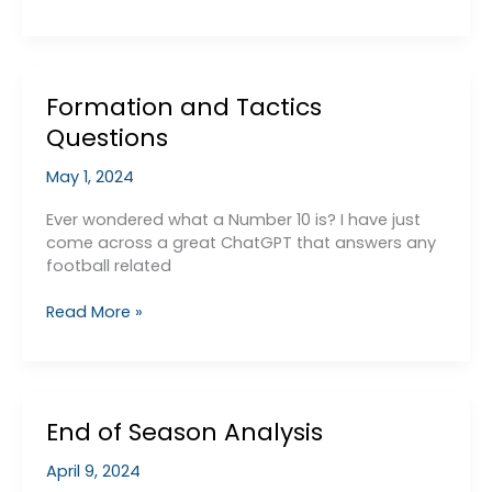
Lazy
BBC
Article
Formation and Tactics
Questions
May 1, 2024
Ever wondered what a Number 10 is? I have just
come across a great ChatGPT that answers any
football related
Formation
Read More »
and
Tactics
Questions
End of Season Analysis
April 9, 2024