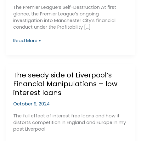
The Premier League’s Self-Destruction At first
glance, the Premier League’s ongoing
investigation into Manchester City’s financial
conduct under the Profitability […]
The
Read More »
Truth
Behind
Manchester
City’s
The seedy side of Liverpool’s
PSR
Case:
Financial Manipulations – low
interest loans
October 9, 2024
The full effect of interest free loans and how it
distorts competition in England and Europe In my
post Liverpool