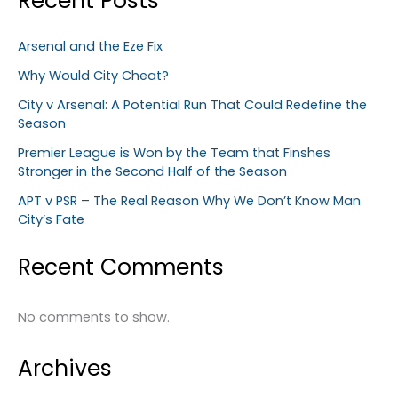
Recent Posts
Arsenal and the Eze Fix
Why Would City Cheat?
City v Arsenal: A Potential Run That Could Redefine the
Season
Premier League is Won by the Team that Finshes
Stronger in the Second Half of the Season
APT v PSR – The Real Reason Why We Don’t Know Man
City’s Fate
Recent Comments
No comments to show.
Archives