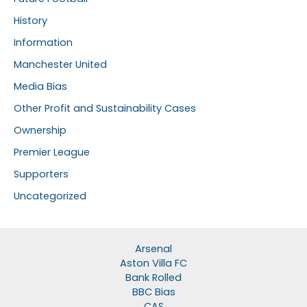
History
Information
Manchester United
Media Bias
Other Profit and Sustainability Cases
Ownership
Premier League
Supporters
Uncategorized
Arsenal
Aston Villa FC
Bank Rolled
BBC Bias
CAS