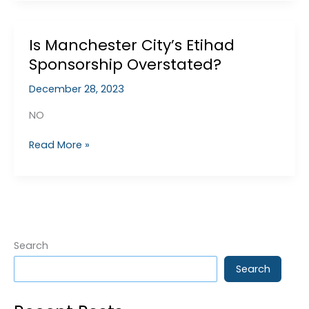
League
Charges
Is Manchester City’s Etihad
Sponsorship Overstated?
December 28, 2023
NO
Is
Read More »
Manchester
City’s
Etihad
Sponsorship
Overstated?
Search
Search