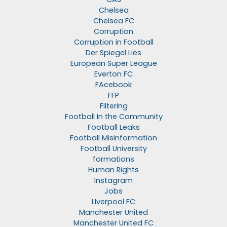
Chelsea
Chelsea FC
Corruption
Corruption in Football
Der Spiegel Lies
European Super League
Everton FC
FAcebook
FFP
Filtering
Football In the Community
Football Leaks
Football Misinformation
Football University
formations
Human Rights
Instagram
Jobs
LIverpool FC
Manchester United
Manchester United FC