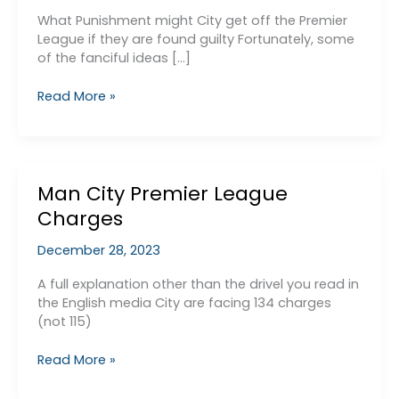
What Punishment might City get off the Premier
League if they are found guilty Fortunately, some
of the fanciful ideas […]
What
Read More »
EPL
Punishment
might
City
Man City Premier League
get?
Charges
December 28, 2023
A full explanation other than the drivel you read in
the English media City are facing 134 charges
(not 115)
Man
Read More »
City
Premier