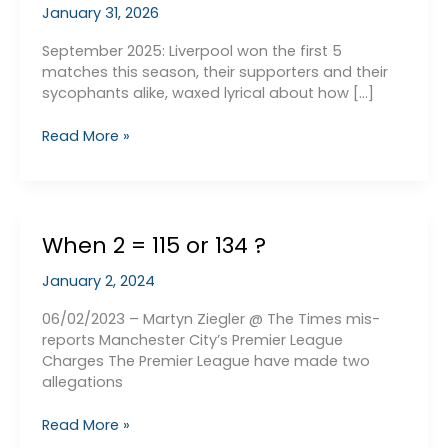
January 31, 2026
September 2025: Liverpool won the first 5
matches this season, their supporters and their
sycophants alike, waxed lyrical about how […]
Premier
Read More »
League
is
Won
by
When 2 = 115 or 134 ?
the
Team
January 2, 2024
that
Finshes
06/02/2023 – Martyn Ziegler @ The Times mis-
Stronger
reports Manchester City’s Premier League
in
Charges The Premier League have made two
the
allegations
Second
Half
When
Read More »
of
2