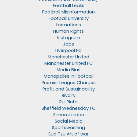
Football Leaks
Football Misinformation
Football University
formations
Human Rights
Instagram
Jobs
LIverpool FC
Manchester United
Manchester United FC
Media Bias
Monopolies in Football
Premier League Charges
Profit and Sustainability
Rivalry
Rui Pinto
Sheffield Wednesday FC
Simon Jordan
Social Media
Sportswashing
Sub Tzu Art of war