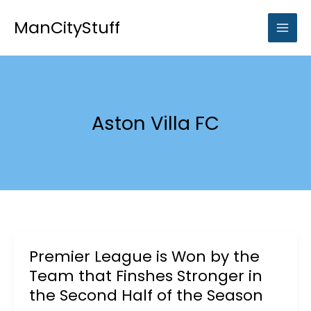
Skip
to
ManCityStuff
content
Aston Villa FC
Premier League is Won by the
Team that Finshes Stronger in
the Second Half of the Season