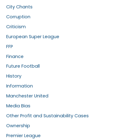
City Chants
Corruption
Criticism
European Super League
FFP
Finance
Future Football
History
Information
Manchester United
Media Bias
Other Profit and Sustainability Cases
Ownership
Premier League