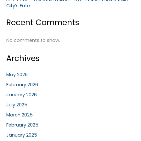
City’s Fate
Recent Comments
No comments to show.
Archives
May 2026
February 2026
January 2026
July 2025
March 2025
February 2025
January 2025