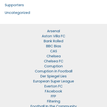
Supporters
Uncategorized
Arsenal
Aston Villa FC
Bank Rolled
BBC Bias
CAS
Chelsea
Chelsea FC
Corruption
Corruption in Football
Der Spiegel Lies
European Super League
Everton FC
FAcebook
FFP
Filtering
Football In the Community