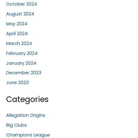
October 2024
August 2024
May 2024
April 2024
March 2024
February 2024
January 2024
December 2023
June 2023
Categories
Allegation Origins
Big Clubs
Champions League