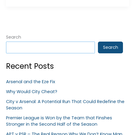
the
=
Season
115
or
134
?
Search
Search
Recent Posts
Arsenal and the Eze Fix
Why Would City Cheat?
City v Arsenal: A Potential Run That Could Redefine the
Season
Premier League is Won by the Team that Finshes
Stronger in the Second Half of the Season
APT v PSR – The Real Reason Why We Don’t Know Man