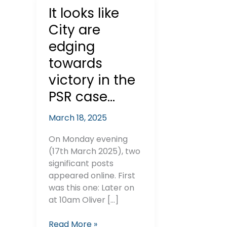
It looks like
City are
edging
towards
victory in the
PSR case…
March 18, 2025
On Monday evening
(17th March 2025), two
significant posts
appeared online. First
was this one: Later on
at 10am Oliver […]
It
Read More »