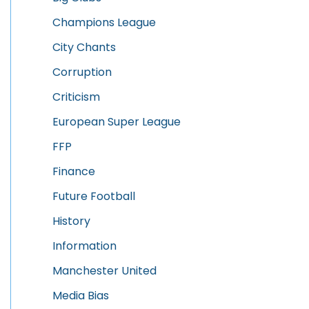
Champions League
City Chants
Corruption
Criticism
European Super League
FFP
Finance
Future Football
History
Information
Manchester United
Media Bias