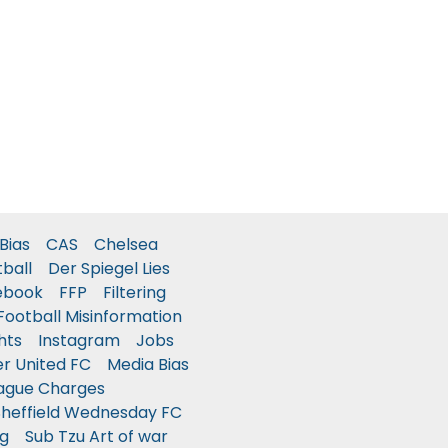
Bias
CAS
Chelsea
tball
Der Spiegel Lies
ebook
FFP
Filtering
Football Misinformation
hts
Instagram
Jobs
r United FC
Media Bias
ague Charges
Sheffield Wednesday FC
g
Sub Tzu Art of war