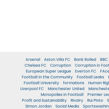
Arsenal
Aston Villa FC
Bank Rolled
BBC 
Chelsea FC
Corruption
Corruption in Foo
European Super League
Everton FC
FAc
Football In the Community
Football Leaks
Football University
formations
Human Rig
LIverpool FC
Manchester United
Mancheste
Monopolies in Football
Premier Le
Profit and Sustainability
Rivalry
Rui Pinto
Simon Jordan
Social Media
Sportswashin