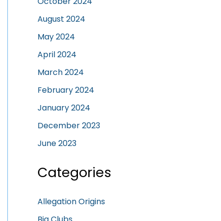
October 2024
August 2024
May 2024
April 2024
March 2024
February 2024
January 2024
December 2023
June 2023
Categories
Allegation Origins
Big Clubs