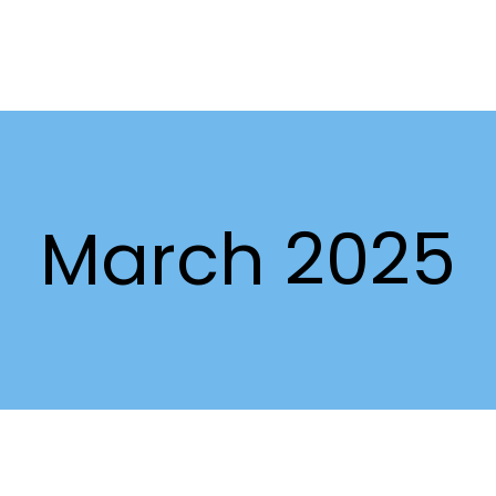
March 2025