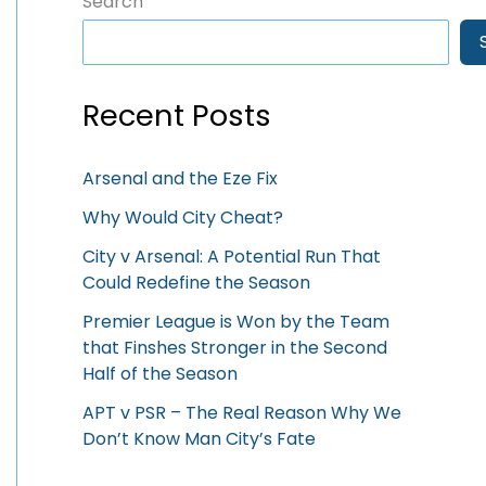
Search
Recent Posts
Arsenal and the Eze Fix
Why Would City Cheat?
City v Arsenal: A Potential Run That
Could Redefine the Season
Premier League is Won by the Team
that Finshes Stronger in the Second
Half of the Season
APT v PSR – The Real Reason Why We
Don’t Know Man City’s Fate