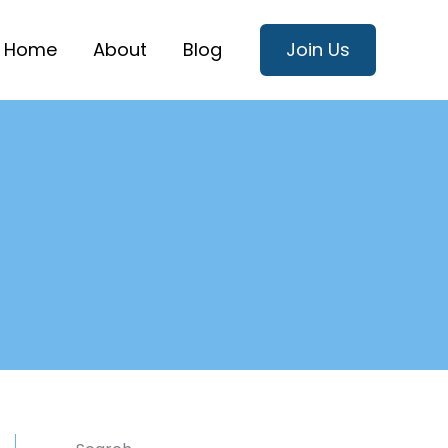
Home
About
Blog
Join Us