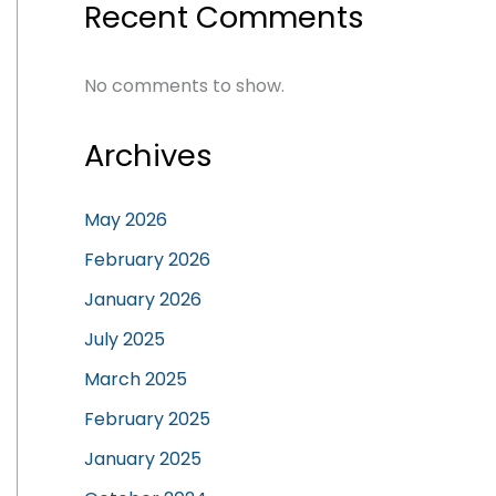
Recent Comments
No comments to show.
Archives
May 2026
February 2026
January 2026
July 2025
March 2025
February 2025
January 2025