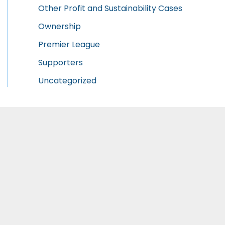
Other Profit and Sustainability Cases
Ownership
Premier League
Supporters
Uncategorized