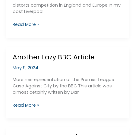
in
distorts competition in England and Europe In my
the
post Liverpool
Premier
League
The
Read More »
and
seedy
its
side
Cartel
of
Liverpool’s
Another Lazy BBC Article
Financial
Manipulations
May 9, 2024
–
low
More misrepresentation of the Premier League
interest
Case Against City by the BBC This article was
loans
almost cetainly written by Dan
Another
Read More »
Lazy
BBC
Article