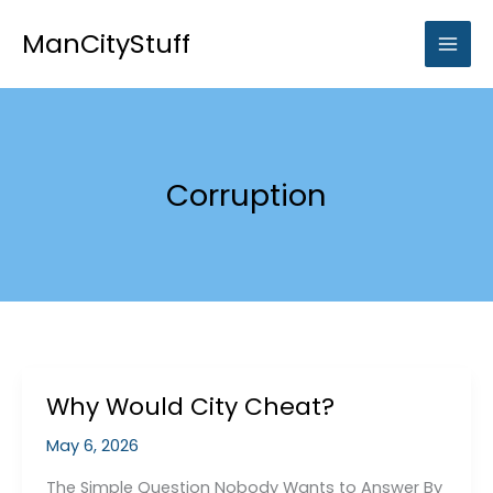
Skip
to
ManCityStuff
content
Corruption
Why Would City Cheat?
May 6, 2026
The Simple Question Nobody Wants to Answer By