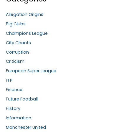
Allegation Origins
Big Clubs
Champions League
City Chants
Corruption
Criticism
European Super League
FFP
Finance
Future Football
History
Information
Manchester United