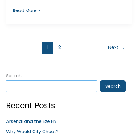
Premier
Read More »
League
Corrupt?
1
2
Next
→
Search
Search
Recent Posts
Arsenal and the Eze Fix
Why Would City Cheat?