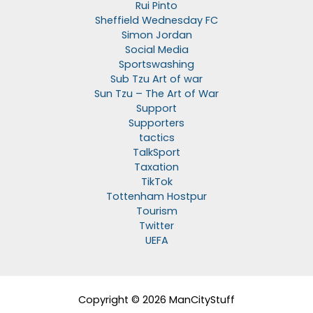
Rui Pinto
Sheffield Wednesday FC
Simon Jordan
Social Media
Sportswashing
Sub Tzu Art of war
Sun Tzu – The Art of War
Support
Supporters
tactics
TalkSport
Taxation
TikTok
Tottenham Hostpur
Tourism
Twitter
UEFA
Copyright © 2026 ManCityStuff