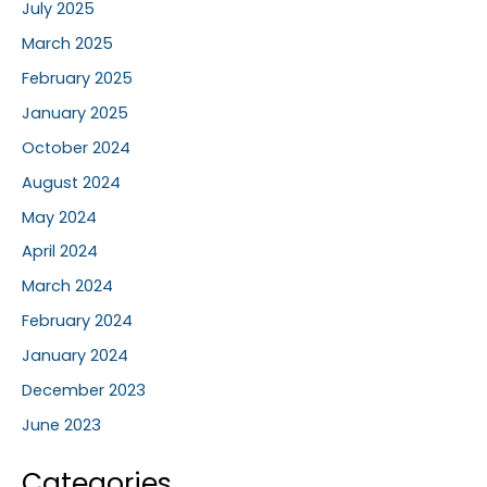
July 2025
March 2025
February 2025
January 2025
October 2024
August 2024
May 2024
April 2024
March 2024
February 2024
January 2024
December 2023
June 2023
Categories