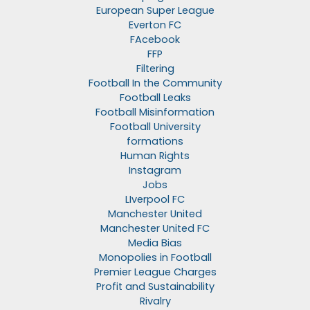
European Super League
Everton FC
FAcebook
FFP
Filtering
Football In the Community
Football Leaks
Football Misinformation
Football University
formations
Human Rights
Instagram
Jobs
LIverpool FC
Manchester United
Manchester United FC
Media Bias
Monopolies in Football
Premier League Charges
Profit and Sustainability
Rivalry