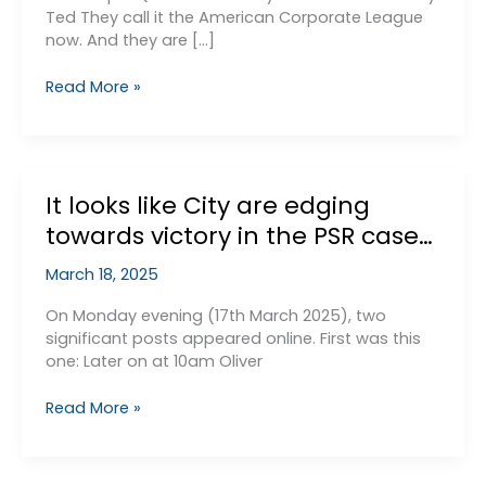
Ted They call it the American Corporate League
now. And they are […]
Why
Read More »
Would
City
Cheat?
It looks like City are edging
towards victory in the PSR case…
March 18, 2025
On Monday evening (17th March 2025), two
significant posts appeared online. First was this
one: Later on at 10am Oliver
It
Read More »
looks
like
City