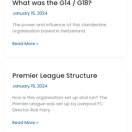
What was the G14 / G18?
January 15, 2024
The power and influence of this clandestine
organisation based in Switzerland.
What
Read More »
was
the
G14
/
Premier League Structure
G18?
January 15, 2024
How is this organisation set up and run? The
Premier League was set up by Liverpool FC
Director Rick Parry
Premier
Read More »
League