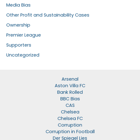
Media Bias
Other Profit and Sustainability Cases
Ownership
Premier League
Supporters
Uncategorized
Arsenal
Aston Villa FC
Bank Rolled
BBC Bias
CAS
Chelsea
Chelsea FC
Corruption
Corruption in Football
Der Spiegel Lies