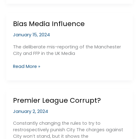
Structure
Bias Media Influence
January 15, 2024
The deliberate mis-reporting of the Manchester
City and FFP in the UK Media
Bias
Read More »
Media
Influence
Premier League Corrupt?
January 2, 2024
Constantly changing the rules to try to
restrospectively punish City The charges against
City won’t stand, but it shows the