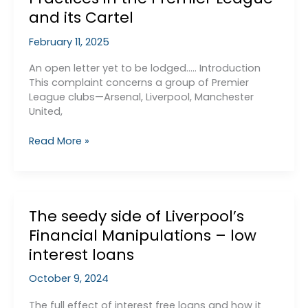
Law?
and its Cartel
February 11, 2025
An open letter yet to be lodged….. Introduction
This complaint concerns a group of Premier
League clubs—Arsenal, Liverpool, Manchester
United,
Complaint
Read More »
to
the
Competition
and
The seedy side of Liverpool’s
Markets
Authority
Financial Manipulations – low
(CMA)
interest loans
Regarding
Anti-
October 9, 2024
Competitive
Practices
The full effect of interest free loans and how it