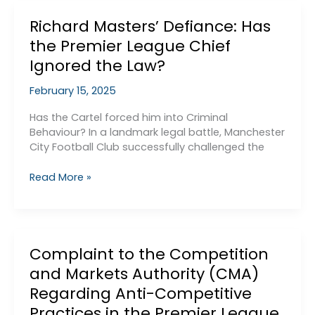
are
Richard Masters’ Defiance: Has
edging
towards
the Premier League Chief
victory
Ignored the Law?
in
the
February 15, 2025
PSR
case…
Has the Cartel forced him into Criminal
Behaviour? In a landmark legal battle, Manchester
City Football Club successfully challenged the
Richard
Read More »
Masters’
Defiance:
Has
the
Complaint to the Competition
Premier
League
and Markets Authority (CMA)
Chief
Regarding Anti-Competitive
Ignored
Practices in the Premier League
the