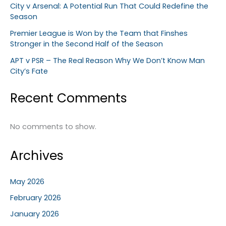
City v Arsenal: A Potential Run That Could Redefine the
Season
Premier League is Won by the Team that Finshes
Stronger in the Second Half of the Season
APT v PSR – The Real Reason Why We Don’t Know Man
City’s Fate
Recent Comments
No comments to show.
Archives
May 2026
February 2026
January 2026