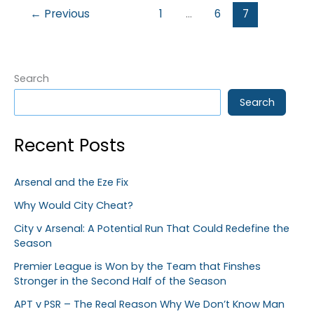
←
Previous
1
…
6
7
Search
Search
Recent Posts
Arsenal and the Eze Fix
Why Would City Cheat?
City v Arsenal: A Potential Run That Could Redefine the
Season
Premier League is Won by the Team that Finshes
Stronger in the Second Half of the Season
APT v PSR – The Real Reason Why We Don’t Know Man