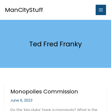
Skip
to
ManCityStuff
content
Ted Fred Franky
Monopolies Commission
June 6, 2023
Do the ‘big clubs’ have a monopoly? What is the