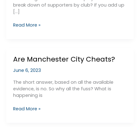
break down of supporters by club? If you add up
[…]
Monopolies
Read More »
Commission
Are Manchester City Cheats?
June 6, 2023
The short answer, based on all the available
evidence, is no. So why all the fuss? What is
happening is
Are
Read More »
Manchester
City
Cheats?