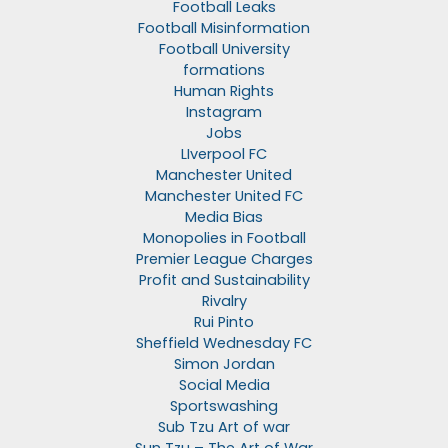
Football Leaks
Football Misinformation
Football University
formations
Human Rights
Instagram
Jobs
LIverpool FC
Manchester United
Manchester United FC
Media Bias
Monopolies in Football
Premier League Charges
Profit and Sustainability
Rivalry
Rui Pinto
Sheffield Wednesday FC
Simon Jordan
Social Media
Sportswashing
Sub Tzu Art of war