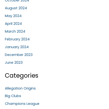
October 2024
August 2024
May 2024
April 2024
March 2024
February 2024
January 2024
December 2023
June 2023
Categories
Allegation Origins
Big Clubs
Champions League