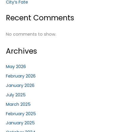
City’s Fate
Recent Comments
No comments to show.
Archives
May 2026
February 2026
January 2026
July 2025
March 2025
February 2025
January 2025