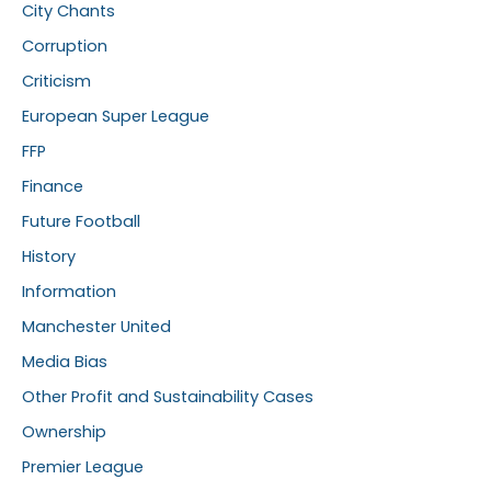
City Chants
Corruption
Criticism
European Super League
FFP
Finance
Future Football
History
Information
Manchester United
Media Bias
Other Profit and Sustainability Cases
Ownership
Premier League