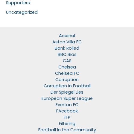
Supporters
Uncategorized
Arsenal
Aston Villa FC
Bank Rolled
BBC Bias
CAS
Chelsea
Chelsea FC
Corruption
Corruption in Football
Der Spiegel Lies
European Super League
Everton FC
FAcebook
FFP
Filtering
Football In the Community