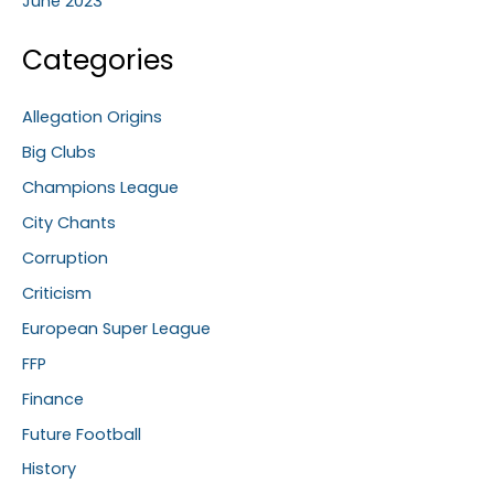
June 2023
Categories
Allegation Origins
Big Clubs
Champions League
City Chants
Corruption
Criticism
European Super League
FFP
Finance
Future Football
History