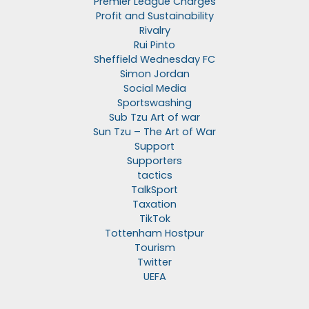
Premier League Charges
Profit and Sustainability
Rivalry
Rui Pinto
Sheffield Wednesday FC
Simon Jordan
Social Media
Sportswashing
Sub Tzu Art of war
Sun Tzu – The Art of War
Support
Supporters
tactics
TalkSport
Taxation
TikTok
Tottenham Hostpur
Tourism
Twitter
UEFA