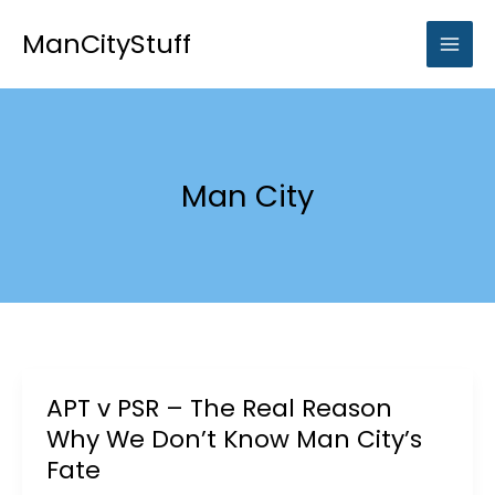
Skip
to
ManCityStuff
content
Man City
APT v PSR – The Real Reason
Why We Don’t Know Man City’s
Fate