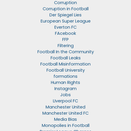
Corruption
Corruption in Football
Der Spiegel Lies
European Super League
Everton FC
FAcebook
FFP
Filtering
Football In the Community
Football Leaks
Football Misinformation
Football University
formations
Human Rights
Instagram
Jobs
LIverpool FC
Manchester United
Manchester United FC
Media Bias
Monopolies in Football