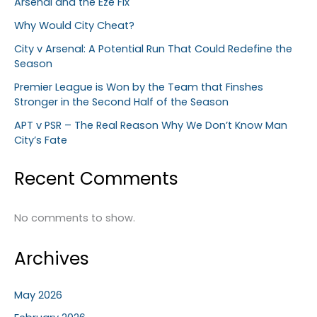
Arsenal and the Eze Fix
Why Would City Cheat?
City v Arsenal: A Potential Run That Could Redefine the
Season
Premier League is Won by the Team that Finshes
Stronger in the Second Half of the Season
APT v PSR – The Real Reason Why We Don’t Know Man
City’s Fate
Recent Comments
No comments to show.
Archives
May 2026