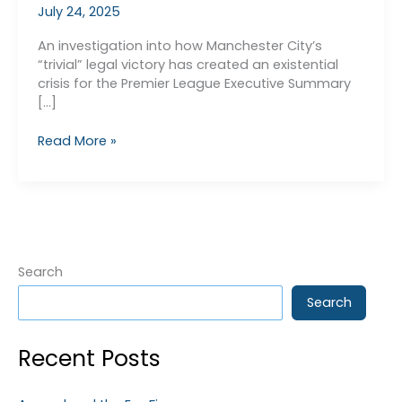
July 24, 2025
An investigation into how Manchester City’s
“trivial” legal victory has created an existential
crisis for the Premier League Executive Summary
[…]
APT
Read More »
v
PSR
–
The
Real
Reason
Why
Search
We
Search
Don’t
Know
Man
Recent Posts
City’s
Fate