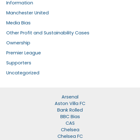
Information
Manchester United
Media Bias
Other Profit and Sustainability Cases
Ownership
Premier League
Supporters
Uncategorized
Arsenal
Aston Villa FC
Bank Rolled
BBC Bias
CAS
Chelsea
Chelsea FC