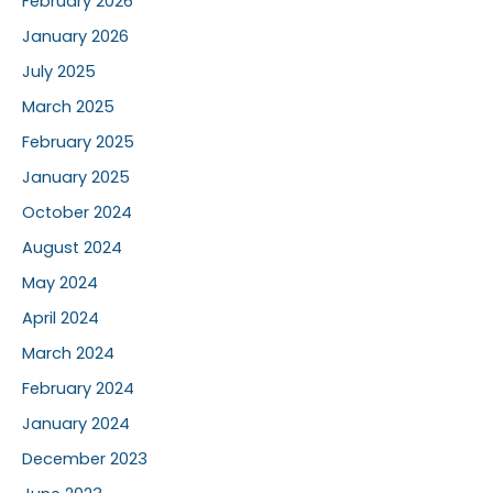
February 2026
January 2026
July 2025
March 2025
February 2025
January 2025
October 2024
August 2024
May 2024
April 2024
March 2024
February 2024
January 2024
December 2023