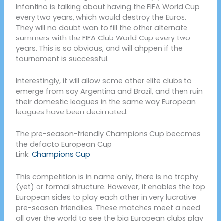
Infantino is talking about having the FIFA World Cup
every two years, which would destroy the Euros.
They will no doubt wan to fill the other alternate
summers with the FIFA Club World Cup every two
years. This is so obvious, and will ahppen if the
tournament is successful.
Interestingly, it will allow some other elite clubs to
emerge from say Argentina and Brazil, and then ruin
their domestic leagues in the same way European
leagues have been decimated.
The pre-season-friendly Champions Cup becomes
the defacto European Cup
Link:
Champions Cup
This competition is in name only, there is no trophy
(yet) or formal structure. However, it enables the top
European sides to play each other in very lucrative
pre-season friendlies. These matches meet a need
all over the world to see the big European clubs play