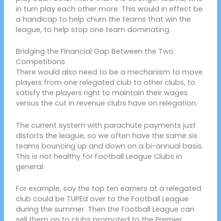
in turn play each other more. This would in effect be
a handicap to help churn the teams that win the
league, to help stop one team dominating.
Bridging the Financial Gap Between the Two
Competitions
There would also need to be a mechanism to move
players from one relegated club to other clubs, to
satisfy the players right to maintain their wages
versus the cut in revenue clubs have on relegation.
The current system with parachute payments just
distorts the league, so we often have the same six
teams bouncing up and down on a bi-annual basis.
This is not healthy for Football League Clubs in
general.
For example, say the top ten earners at a relegated
club could be TUPEd over to the Football League
during the summer. Then the Football League can
sell them on to clubs promoted to the Premier