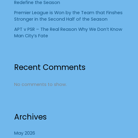
Redefine the Season
Premier League is Won by the Team that Finshes
Stronger in the Second Half of the Season
APT v PSR – The Real Reason Why We Don’t Know
Man City’s Fate
Recent Comments
No comments to show.
Archives
May 2026