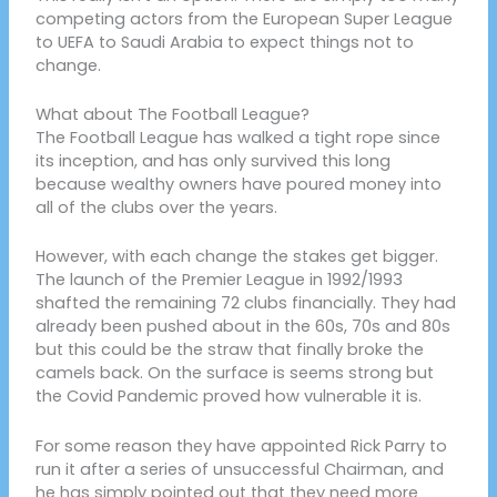
competing actors from the European Super League
to UEFA to Saudi Arabia to expect things not to
change.
What about The Football League?
The Football League has walked a tight rope since
its inception, and has only survived this long
because wealthy owners have poured money into
all of the clubs over the years.
However, with each change the stakes get bigger.
The launch of the Premier League in 1992/1993
shafted the remaining 72 clubs financially. They had
already been pushed about in the 60s, 70s and 80s
but this could be the straw that finally broke the
camels back. On the surface is seems strong but
the Covid Pandemic proved how vulnerable it is.
For some reason they have appointed Rick Parry to
run it after a series of unsuccessful Chairman, and
he has simply pointed out that they need more