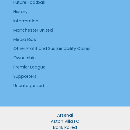
Future Football
History
Information
Manchester United
Media Bias
Other Profit and Sustainability Cases
Ownership
Premier League
Supporters
Uncategorized
Arsenal
Aston Villa FC
Bank Rolled