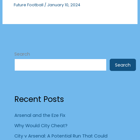
Future Football
/
January 10, 2024
Search
Search
Recent Posts
Arsenal and the Eze Fix
Why Would City Cheat?
City v Arsenal: A Potential Run That Could