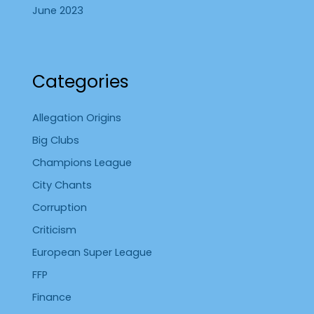
June 2023
Categories
Allegation Origins
Big Clubs
Champions League
City Chants
Corruption
Criticism
European Super League
FFP
Finance