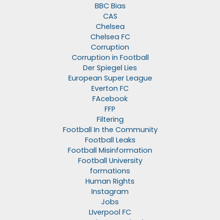
BBC Bias
CAS
Chelsea
Chelsea FC
Corruption
Corruption in Football
Der Spiegel Lies
European Super League
Everton FC
FAcebook
FFP
Filtering
Football In the Community
Football Leaks
Football Misinformation
Football University
formations
Human Rights
Instagram
Jobs
LIverpool FC