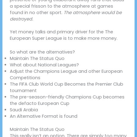
a special frisson to the atmosphere at games
found in no other sport.
The atmosphere would be
destroyed.
Yet money talks and primary driver for the The
European Super League is to make more money.
So what are the alternatives?
Maintain The Status Quo
What about National Leagues?
Adjust the Champions League and other European
Competitions
The FIFA Club World Cup Becomes the Premier Club
tournament
The pre-season-friendly Champions Cup becomes
the defacto European Cup
Saudi Arabia
An Alternative Format is found
Maintain The Status Quo
This really isn’t an option. There are simply too many