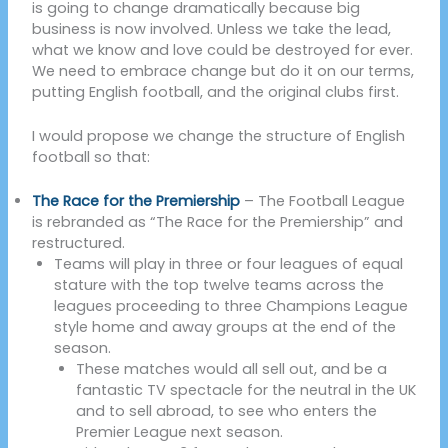
is going to change dramatically because big
business is now involved. Unless we take the lead,
what we know and love could be destroyed for ever.
We need to embrace change but do it on our terms,
putting English football, and the original clubs first.
I would propose we change the structure of English
football so that:
The Race for the Premiership
– The Football League
is rebranded as “The Race for the Premiership” and
restructured.
Teams will play in three or four leagues of equal
stature with the top twelve teams across the
leagues proceeding to three Champions League
style home and away groups at the end of the
season.
These matches would all sell out, and be a
fantastic TV spectacle for the neutral in the UK
and to sell abroad, to see who enters the
Premier League next season.