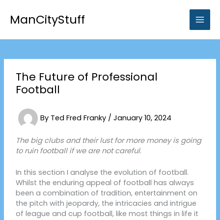
Skip
to
ManCityStuff
content
The Future of Professional
Football
By
Ted Fred Franky
/
January 10, 2024
The big clubs and their lust for more money is going
to ruin football if we are not careful
.
In this section I analyse the evolution of football.
Whilst the enduring appeal of football has always
been a combination of tradition, entertainment on
the pitch with jeopardy, the intricacies and intrigue
of league and cup football, like most things in life it