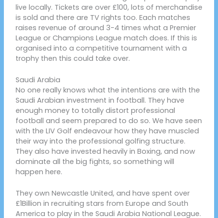
live locally. Tickets are over £100, lots of merchandise
is sold and there are TV rights too. Each matches
raises revenue of around 3-4 times what a Premier
League or Champions League match does. If this is
organised into a competitive tournament with a
trophy then this could take over.
Saudi Arabia
No one really knows what the intentions are with the
Saudi Arabian investment in football. They have
enough money to totally distort professional
football and seem prepared to do so. We have seen
with the LIV Golf endeavour how they have muscled
their way into the professional golfing structure.
They also have invested heavily in Boxing, and now
dominate all the big fights, so something will
happen here.
They own Newcastle United, and have spent over
£1Billion in recruiting stars from Europe and South
America to play in the Saudi Arabia National League.