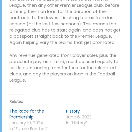
League, then any other Premier League club, before
offering them on loan for the duration of their
contracts to the lowest finishing teams from last
season (or the last few seasons). This means the
relegated club has to start again, and does not get
a passport straight back to the Premier League.
Again helping vary the teams that get promoted.
Any revenue generated from player sales plus the
parachute payment fund, must be used equally to
settle outstanding transfer fees for the relegated
clubs, and pay the players on loan in the Football
League.
Related
The Race for the
History
Premiership
June 6, 2023
January 10, 2024
In "History"
In "Future Football"