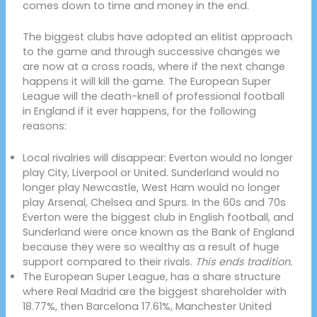
comes down to time and money in the end.
The biggest clubs have adopted an elitist approach
to the game and through successive changes we
are now at a cross roads, where if the next change
happens it will kill the game. The European Super
League will the death-knell of professional football
in England if it ever happens, for the following
reasons:
Local rivalries will disappear: Everton would no longer
play City, Liverpool or United. Sunderland would no
longer play Newcastle, West Ham would no longer
play Arsenal, Chelsea and Spurs. In the 60s and 70s
Everton were the biggest club in English football, and
Sunderland were once known as the Bank of England
because they were so wealthy as a result of huge
support compared to their rivals.
This ends tradition.
The European Super League, has a share structure
where Real Madrid are the biggest shareholder with
18.77%, then Barcelona 17.61%, Manchester United