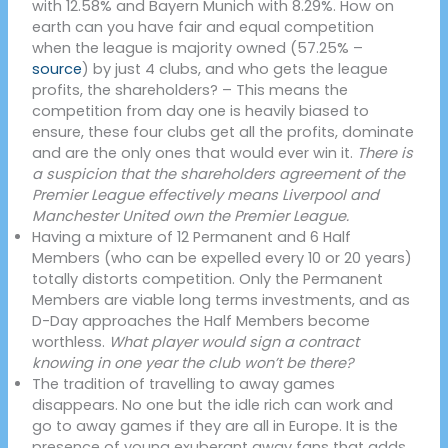
with 12.58% and Bayern Munich with 8.29%. How on
earth can you have fair and equal competition
when the league is majority owned (57.25% –
source
) by just 4 clubs, and who gets the league
profits, the shareholders? – This means the
competition from day one is heavily biased to
ensure, these four clubs get all the profits, dominate
and are the only ones that would ever win it.
There is
a suspicion that the shareholders agreement of the
Premier League effectively means Liverpool and
Manchester United own the Premier League.
Having a mixture of 12 Permanent and 6 Half
Members (who can be expelled every 10 or 20 years)
totally distorts competition. Only the Permanent
Members are viable long terms investments, and as
D-Day approaches the Half Members become
worthless.
What player would sign a contract
knowing in one year the club won’t be there?
The tradition of travelling to away games
disappears. No one but the idle rich can work and
go to away games if they are all in Europe. It is the
presence of young exuberant away fans that adds