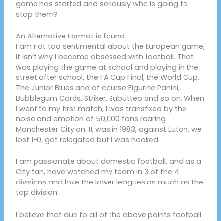
game has started and seriously who is going to
stop them?
An Alternative Format is found
I am not too sentimental about the European game,
it isn’t why I became obsessed with football. That
was playing the game at school and playing in the
street after school, the FA Cup Final, the World Cup,
The Junior Blues and of course Figurine Panini,
Bubblegum Cards, Striker, Subutteo and so on. When
I went to my first match, I was transfixed by the
noise and emotion of 50,000 fans roaring
Manchester City on. It was in 1983, against Luton, we
lost 1-0, got relegated but I was hooked.
I am passionate about domestic football, and as a
City fan, have watched my team in 3 of the 4
divisions and love the lower leagues as much as the
top division.
I believe that due to all of the above points football