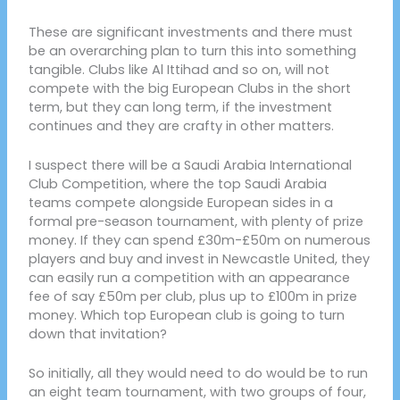
These are significant investments and there must
be an overarching plan to turn this into something
tangible. Clubs like Al Ittihad and so on, will not
compete with the big European Clubs in the short
term, but they can long term, if the investment
continues and they are crafty in other matters.
I suspect there will be a Saudi Arabia International
Club Competition, where the top Saudi Arabia
teams compete alongside European sides in a
formal pre-season tournament, with plenty of prize
money. If they can spend £30m-£50m on numerous
players and buy and invest in Newcastle United, they
can easily run a competition with an appearance
fee of say £50m per club, plus up to £100m in prize
money. Which top European club is going to turn
down that invitation?
So initially, all they would need to do would be to run
an eight team tournament, with two groups of four,