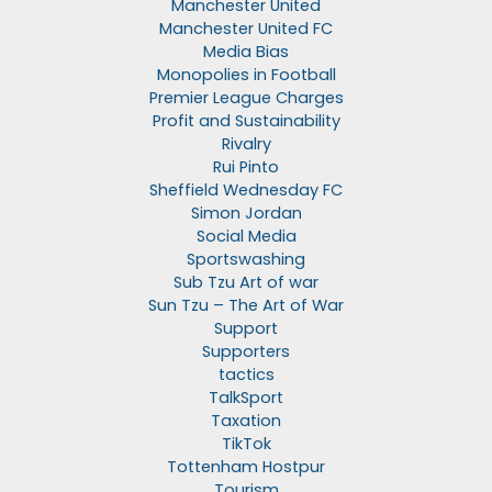
Manchester United
Manchester United FC
Media Bias
Monopolies in Football
Premier League Charges
Profit and Sustainability
Rivalry
Rui Pinto
Sheffield Wednesday FC
Simon Jordan
Social Media
Sportswashing
Sub Tzu Art of war
Sun Tzu – The Art of War
Support
Supporters
tactics
TalkSport
Taxation
TikTok
Tottenham Hostpur
Tourism