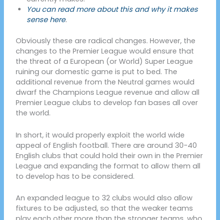
You can read more about this and why it makes
sense here
.
Obviously these are radical changes. However, the
changes to the Premier League would ensure that
the threat of a European (or World) Super League
ruining our domestic game is put to bed. The
additional revenue from the Neutral games would
dwarf the Champions League revenue and allow all
Premier League clubs to develop fan bases all over
the world.
In short, it would properly exploit the world wide
appeal of English football. There are around 30-40
English clubs that could hold their own in the Premier
League and expanding the format to allow them all
to develop has to be considered.
An expanded league to 32 clubs would also allow
fixtures to be adjusted, so that the weaker teams
play each other more than the stronger teams, who