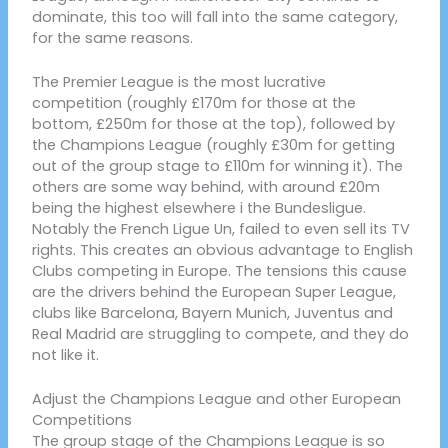
dominate, this too will fall into the same category,
for the same reasons.
The Premier League is the most lucrative
competition (roughly £170m for those at the
bottom, £250m for those at the top), followed by
the Champions League (roughly £30m for getting
out of the group stage to £110m for winning it). The
others are some way behind, with around £20m
being the highest elsewhere i the Bundesligue.
Notably the French Ligue Un, failed to even sell its TV
rights. This creates an obvious advantage to English
Clubs competing in Europe. The tensions this cause
are the drivers behind the European Super League,
clubs like Barcelona, Bayern Munich, Juventus and
Real Madrid are struggling to compete, and they do
not like it.
Adjust the Champions League and other European
Competitions
The group stage of the Champions League is so