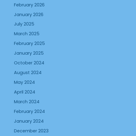
February 2026
January 2026
July 2025
March 2025
February 2025
January 2025
October 2024
August 2024
May 2024
April 2024
March 2024
February 2024
January 2024
December 2023