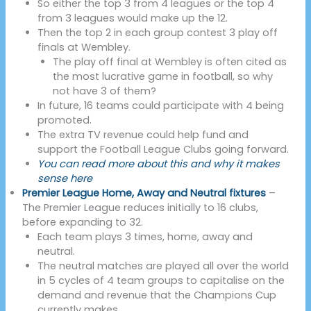
So either the top 3 from 4 leagues or the top 4
from 3 leagues would make up the 12.
Then the top 2 in each group contest 3 play off
finals at Wembley.
The play off final at Wembley is often cited as
the most lucrative game in football, so why
not have 3 of them?
In future, 16 teams could participate with 4 being
promoted.
The extra TV revenue could help fund and
support the Football League Clubs going forward.
You can read more about this and why it makes
sense here
Premier League Home, Away and Neutral fixtures
–
The Premier League reduces initially to 16 clubs,
before expanding to 32.
Each team plays 3 times, home, away and
neutral.
The neutral matches are played all over the world
in 5 cycles of 4 team groups to capitalise on the
demand and revenue that the Champions Cup
currently makes.