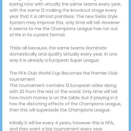
boring now with virtually the same teams every year,
with the same 12 making the knockout stage every
year that it is almost pointless. The new Swiss Style
System may improve this, only time will tell. However
it seems to me the Champions League has run out
of life in its current format.
Thisis all because, the same teams dominate
domestically and qualify virtually every year. In one
way it is already a European Super League.
The FIFA Club World Cup Becomes the Premier Club
tournament
This tournament contains 12 European sides along
with 20 from the rest of the world. Only time will tell
how much money is on the table, but if playing in it
has the distorting effects of the Champions League,
then this will supersede the Champions League.
Initially it will be every 4 years, however this is FIFA,
and they want a big tournament every year.