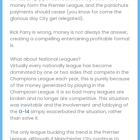
money form the Premier League, and the parachute
payments should cease (you know for come the
glorious day City get relegated).
Rick Parry is wrong, money is not always the answer,
creating a compelling entertaining profitable format
is.
What about National Leagues?
Virtually every nationally league has become
dominated by one or two sides that compete in the
Champions League each year, this is purely because
of the money generated by playing in the
Champiosn League. It is so bad many leagues are
broken and no longer are competitive. This situation
was inevitable and the involvement and lobbying of
the
G-14
simply exacerbated the situation, rather
than solve it.
The only league bucking this trend is the Premier
League, although if Manchester City continue to