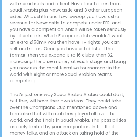
with semi finals and a final. Have four teams from
Saudi Arabia plus Newcastle and 3 other European
sides. Whoosh! In one fowl swoop you have extra
revenue for Newcastle to compete under FFP, and
you have a competition which will be taken seriously
by all entrants. Which European club wouldn’t want
an extra £150m? You then have TV rights you can
sell, and so on. Once you have established the
format, then you expand it to 16 clubs, then 32,
increasing the prize money at each stage and bang
you now run the most lucrative tournament in the
world with eight or more Saudi Arabian teams
competing…..
That’s just one way Saudi Arabia Arabia could do it,
but they will have their own ideas. They could take
over the Champions Cup mentioned above and
formalise that with matches played all over the
world, and the finals in Saudi Arabia. The possibilities
are only limited by your imagination. In football
money talks, and an attack on taking hold of the