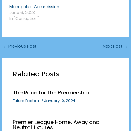
Monopolies Commission
June 6, 2023
In "Corruption"
←
Previous Post
Next Post
→
Related Posts
The Race for the Premiership
Future Football
/
January 10, 2024
Premier League Home, Away and
Neutral fixtures