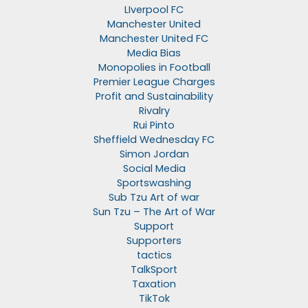
LIverpool FC
Manchester United
Manchester United FC
Media Bias
Monopolies in Football
Premier League Charges
Profit and Sustainability
Rivalry
Rui Pinto
Sheffield Wednesday FC
Simon Jordan
Social Media
Sportswashing
Sub Tzu Art of war
Sun Tzu – The Art of War
Support
Supporters
tactics
TalkSport
Taxation
TikTok