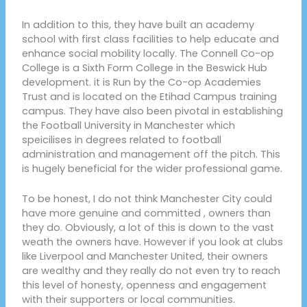
In addition to this, they have built an academy
school with first class facilities to help educate and
enhance social mobility locally. The Connell Co-op
College is a Sixth Form College in the Beswick Hub
development. it is Run by the Co-op Academies
Trust and is located on the Etihad Campus training
campus. They have also been pivotal in establishing
the Football University in Manchester which
speicilises in degrees related to football
administration and management off the pitch. This
is hugely beneficial for the wider professional game.
To be honest, I do not think Manchester City could
have more genuine and committed , owners than
they do. Obviously, a lot of this is down to the vast
weath the owners have. However if you look at clubs
like Liverpool and Manchester United, their owners
are wealthy and they really do not even try to reach
this level of honesty, openness and engagement
with their supporters or local communities.