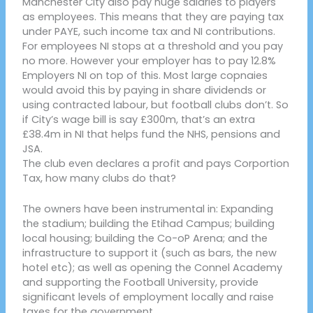
Manchester City also pay huge salaries to players
as employees. This means that they are paying tax
under PAYE, such income tax and NI contributions.
For employees NI stops at a threshold and you pay
no more. However your employer has to pay 12.8%
Employers NI on top of this. Most large copnaies
would avoid this by paying in share dividends or
using contracted labour, but football clubs don’t. So
if City’s wage bill is say £300m, that’s an extra
£38.4m in NI that helps fund the NHS, pensions and
JSA.
The club even declares a profit and pays Corportion
Tax, how many clubs do that?
The owners have been instrumental in: Expanding
the stadium; building the Etihad Campus; building
local housing; building the Co-oP Arena; and the
infrastructure to support it (such as bars, the new
hotel etc); as well as opening the Connel Academy
and supporting the Football University, provide
significant levels of employment locally and raise
taxes for the government.