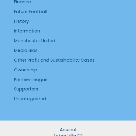
Finance
Future Football
History
Information
Manchester United
Media Bias
Other Profit and Sustainability Cases
Ownership
Premier League
Supporters
Uncategorized
Arsenal