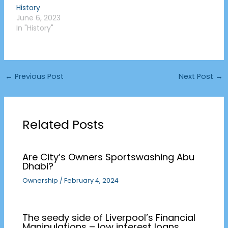
History
June 6, 2023
In "History"
←
Previous Post
Next Post
→
Related Posts
Are City’s Owners Sportswashing Abu
Dhabi?
Ownership
/
February 4, 2024
The seedy side of Liverpool’s Financial
Manipulations – low interest loans