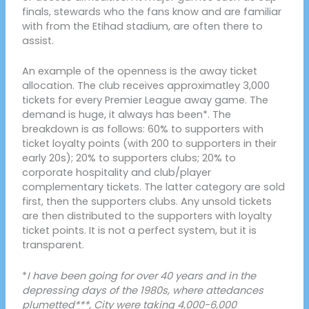
finals, stewards who the fans know and are familiar
with from the Etihad stadium, are often there to
assist.
An example of the openness is the away ticket
allocation. The club receives approximatley 3,000
tickets for every Premier League away game. The
demand is huge, it always has been*. The
breakdown is as follows: 60% to supporters with
ticket loyalty points (with 200 to supporters in their
early 20s); 20% to supporters clubs; 20% to
corporate hospitality and club/player
complementary tickets. The latter category are sold
first, then the supporters clubs. Any unsold tickets
are then distributed to the supporters with loyalty
ticket points. It is not a perfect system, but it is
transparent.
*
I have been going for over 40 years and in the
depressing days of the 1980s, where attedances
plumetted***, City were taking 4,000-6,000