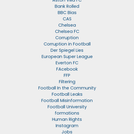
Aston Villa FC
Bank Rolled
BBC Bias
CAS
Chelsea
Chelsea FC
Corruption
Corruption in Football
Der Spiegel Lies
European Super League
Everton FC
FAcebook
FFP
Filtering
Football In the Community
Football Leaks
Football Misinformation
Football University
formations
Human Rights
Instagram
Jobs