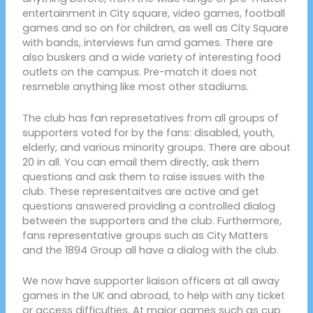
entertainment in City square, video games, football
games and so on for children, as well as City Square
with bands, interviews fun amd games. There are
also buskers and a wide variety of interesting food
outlets on the campus. Pre-match it does not
resmeble anything like most other stadiums.
The club has fan represetatives from all groups of
supporters voted for by the fans: disabled, youth,
elderly, and various minority groups. There are about
20 in all. You can email them directly, ask them
questions and ask them to raise issues with the
club. These representaitves are active and get
questions answered providing a controlled dialog
between the supporters and the club. Furthermore,
fans representative groups such as City Matters
and the 1894 Group all have a dialog with the club.
We now have supporter liaison officers at all away
games in the UK and abroad, to help with any ticket
or access difficulties. At major games such as cup