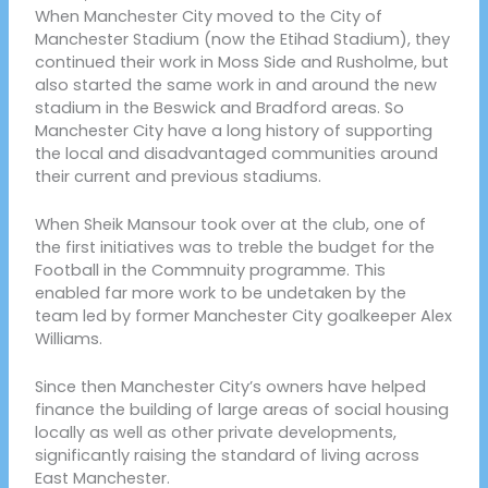
When Manchester City moved to the City of
Manchester Stadium (now the Etihad Stadium), they
continued their work in Moss Side and Rusholme, but
also started the same work in and around the new
stadium in the Beswick and Bradford areas. So
Manchester City have a long history of supporting
the local and disadvantaged communities around
their current and previous stadiums.
When Sheik Mansour took over at the club, one of
the first initiatives was to treble the budget for the
Football in the Commnuity programme. This
enabled far more work to be undetaken by the
team led by former Manchester City goalkeeper Alex
Williams.
Since then Manchester City’s owners have helped
finance the building of large areas of social housing
locally as well as other private developments,
significantly raising the standard of living across
East Manchester.