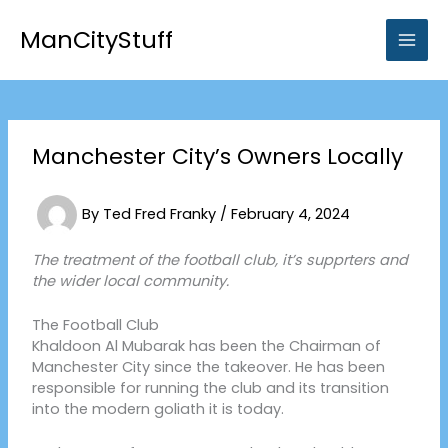
Skip
to
ManCityStuff
content
Manchester City’s Owners Locally
By
Ted Fred Franky
/
February 4, 2024
The treatment of the football club, it’s supprters and
the wider local community.
The Football Club
Khaldoon Al Mubarak has been the Chairman of
Manchester City since the takeover. He has been
responsible for running the club and its transition
into the modern goliath it is today.