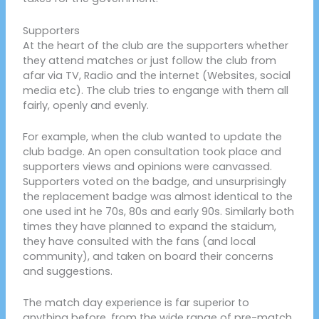
Supporters
At the heart of the club are the supporters whether
they attend matches or just follow the club from
afar via TV, Radio and the internet (Websites, social
media etc). The club tries to engange with them all
fairly, openly and evenly.
For example, when the club wanted to update the
club badge. An open consultation took place and
supporters views and opinions were canvassed.
Supporters voted on the badge, and unsurprisingly
the replacement badge was almost identical to the
one used int he 70s, 80s and early 90s. Similarly both
times they have planned to expand the staidum,
they have consulted with the fans (and local
community), and taken on board their concerns
and suggestions.
The match day experience is far superior to
anything before, from the wide range of pre-match