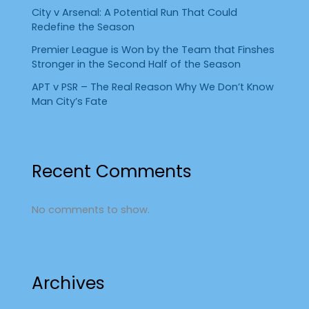
City v Arsenal: A Potential Run That Could
Redefine the Season
Premier League is Won by the Team that Finshes
Stronger in the Second Half of the Season
APT v PSR – The Real Reason Why We Don’t Know
Man City’s Fate
Recent Comments
No comments to show.
Archives