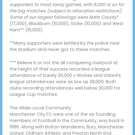
supporters to most away games, with 8,000 or so for
the big matches (subject to allocation restrictions).
Some of our largest followings were Notts County
*
(17,000), Blackburn (10,000), Stoke (10,000) and West
Ham** (10,000).
**Many supporters were kettled by the police near
the stadium and never got to these matches.
*** Believe it or not the all conquering Liverpool at
the height of their success recorded a league
attendance of barely 20,000 v Wolves and United’s
league attendances were as low as 28,000. Both
clubs recording attendances well below 20,000 for
League Cup matches.
The Wider Local Community
Manchester City FC were one of the six founding
members of Football in the Community, way back in
1986. Along with Bolton Wanderers, Bury, Manchester
United, Oldham Athletic and Preston North End.