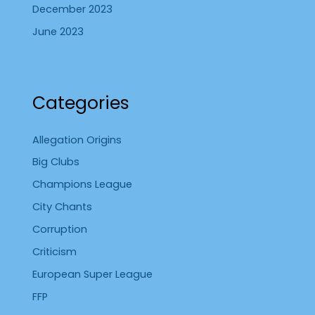
December 2023
June 2023
Categories
Allegation Origins
Big Clubs
Champions League
City Chants
Corruption
Criticism
European Super League
FFP