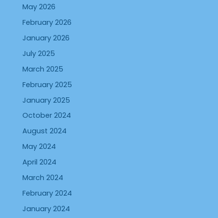
May 2026
February 2026
January 2026
July 2025
March 2025
February 2025
January 2025
October 2024
August 2024
May 2024
April 2024
March 2024
February 2024
January 2024