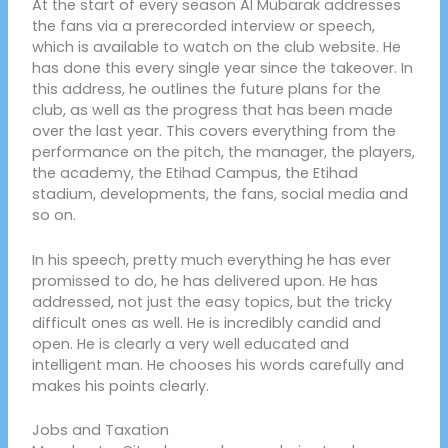
At the start of every season Al Mubarak addresses
the fans via a prerecorded interview or speech,
which is available to watch on the club website. He
has done this every single year since the takeover. In
this address, he outlines the future plans for the
club, as well as the progress that has been made
over the last year. This covers everything from the
performance on the pitch, the manager, the players,
the academy, the Etihad Campus, the Etihad
stadium, developments, the fans, social media and
so on.
In his speech, pretty much everything he has ever
promissed to do, he has delivered upon. He has
addressed, not just the easy topics, but the tricky
difficult ones as well. He is incredibly candid and
open. He is clearly a very well educated and
intelligent man. He chooses his words carefully and
makes his points clearly.
Jobs and Taxation