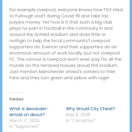
For example Liverpool, everyone knows how FSG tried
to Furlough staff during Covid-19 and take tax
payers money. Yet how is it that such a big club
plays no part in Football in the Commuity in and
around the Anfield stadium and does little or
nothgin to help the local community? Liverpool
supporters do. Everton and their supporters do an
enormous amount of work locally, but not Liverpool
FC. The rumour is Liverpool won’t even pay for all the
murals on the terraced hosues aroud the stadium.
Just mention Manchester United’s owners to their
fans and they turn green and yellow with rage!
Related
What is Alexander-
Why Would City Cheat?
Arnold on about?
May 6, 2026
March 17, 2024
In "Corruption"
In "Supporters"