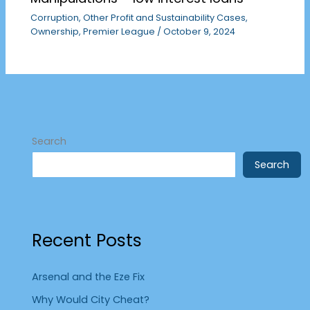
Corruption
,
Other Profit and Sustainability Cases
,
Ownership
,
Premier League
/
October 9, 2024
Search
Search
Recent Posts
Arsenal and the Eze Fix
Why Would City Cheat?