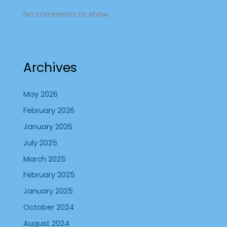
No comments to show.
Archives
May 2026
February 2026
January 2026
July 2025
March 2025
February 2025
January 2025
October 2024
August 2024