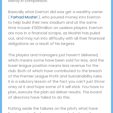
swiftly in comparison.
Basically what Everton did was get a wealthy owner
(
Farhad Moshiri
), who poured money into Everton
to help build their new stadium and at the same
time trouser £500million on useless players. Everton
are now in a financial scrape, as Moshiri has puled
out, and may run into difficulty with all their finanicial
obligations as a result of his largess.
The players and managers just haven’t delivered,
which means some have been sold for less, and the
lower league position means less revenue for the
club. Both of which have contributed to the breach
of the Premier League Profit and Sustainability rules.
It is a salutory lesson of the fact you can’t just throw
oney at it and hope some of it will stick. You have to
plan, execute the plan ad deliver results. The board
of directors have failed to do this.
Putting aside the failures on the pitch, what have