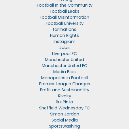
Football In the Community
Football Leaks
Football Misinformation
Football University
formations
Human Rights
Instagram
Jobs
LIverpool FC
Manchester United
Manchester United FC
Media Bias
Monopolies in Football
Premier League Charges
Profit and Sustainability
Rivalry
Rui Pinto
Sheffield Wednesday FC
Simon Jordan
Social Media
Sportswashing