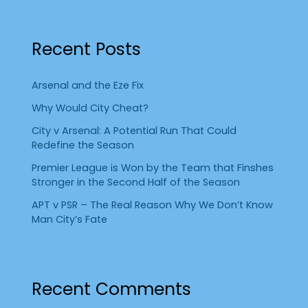
Recent Posts
Arsenal and the Eze Fix
Why Would City Cheat?
City v Arsenal: A Potential Run That Could
Redefine the Season
Premier League is Won by the Team that Finshes
Stronger in the Second Half of the Season
APT v PSR – The Real Reason Why We Don’t Know
Man City’s Fate
Recent Comments