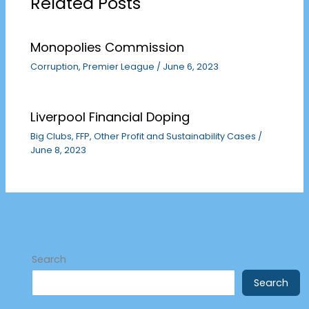
Related Posts
Monopolies Commission
Corruption
,
Premier League
/
June 6, 2023
Liverpool Financial Doping
Big Clubs
,
FFP
,
Other Profit and Sustainability Cases
/
June 8, 2023
Search
Search