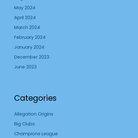
May 2024
April 2024
March 2024
February 2024
January 2024
December 2023
June 2023
Categories
Allegation Origins
Big Clubs
Champions League