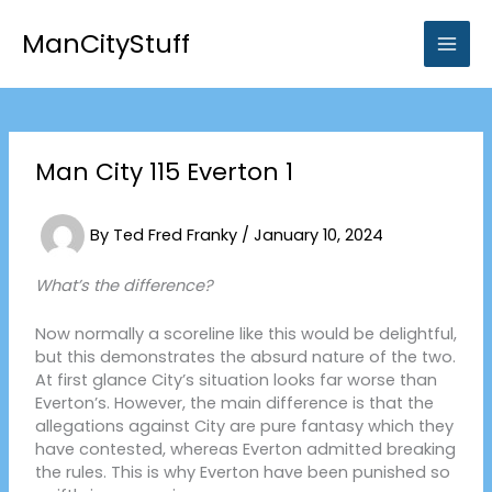
Skip
to
ManCityStuff
content
Man City 115 Everton 1
By
Ted Fred Franky
/
January 10, 2024
What’s the difference?
Now normally a scoreline like this would be delightful,
but this demonstrates the absurd nature of the two.
At first glance City’s situation looks far worse than
Everton’s. However, the main difference is that the
allegations against City are pure fantasy which they
have contested, whereas Everton admitted breaking
the rules. This is why Everton have been punished so