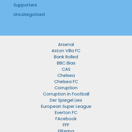
Supporters
Uncategorized
Arsenal
Aston Villa FC
Bank Rolled
BBC Bias
CAS
Chelsea
Chelsea FC
Corruption
Corruption in Football
Der Spiegel Lies
European Super League
Everton FC
FAcebook
FFP
Filtering