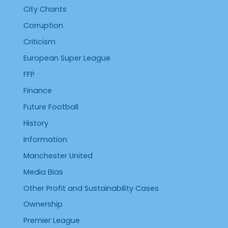
City Chants
Corruption
Criticism
European Super League
FFP
Finance
Future Football
History
Information
Manchester United
Media Bias
Other Profit and Sustainability Cases
Ownership
Premier League