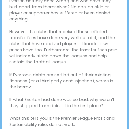
Everton actually done wrong and who have they
hurt apart from themselves? No one, no club or
player or supporter has suffered or been denied
anything.
However the clubs that received these inflated
transfer fees have done very well out of it, and the
clubs that have received players at knock down
prices have too. Furthermore, the transfer fees paid
will indirectly trickle down the leagues and help
sustain the football league.
If Everton’s debts are settled out of their existing
finances (or a third party cash injection), where is
the harm?
If what Everton had done was so bad, why weren’t
they stopped from doing it in the first place?
What this tells you is the Premier League Profit and
Sustainability rules do not work.