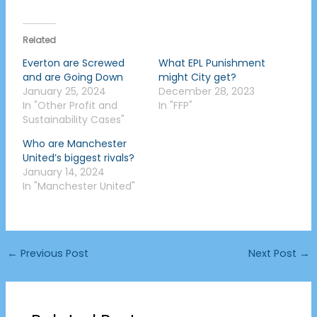
Related
Everton are Screwed
What EPL Punishment
and are Going Down
might City get?
January 25, 2024
December 28, 2023
In "Other Profit and
In "FFP"
Sustainability Cases"
Who are Manchester
United’s biggest rivals?
January 14, 2024
In "Manchester United"
←
Previous Post
Next Post
→