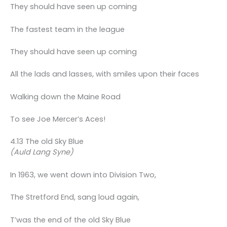
They should have seen up coming
The fastest team in the league
They should have seen up coming
All the lads and lasses, with smiles upon their faces
Walking down the Maine Road
To see Joe Mercer’s Aces!
4.13 The old Sky Blue
(Auld Lang Syne)
In 1963, we went down into Division Two,
The Stretford End, sang loud again,
T’was the end of the old Sky Blue