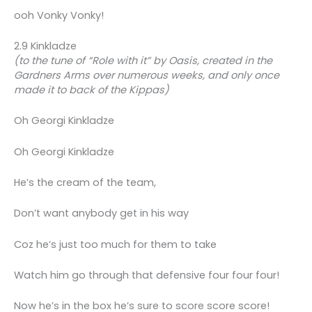
ooh Vonky Vonky!
2.9 Kinkladze
(to the tune of “Role with it” by Oasis, created in the
Gardners Arms over numerous weeks, and only once
made it to back of the Kippas)
Oh Georgi Kinkladze
Oh Georgi Kinkladze
He’s the cream of the team,
Don’t want anybody get in his way
Coz he’s just too much for them to take
Watch him go through that defensive four four four!
Now he’s in the box he’s sure to score score score!