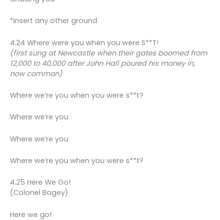
*insert any other ground
4.24 Where were you when you were S**T!
(first sung at Newcastle when their gates boomed from
12,000 to 40,000 after John Hall poured his money in,
now common)
Where we’re you when you were s**t?
Where we’re you
Where we’re you
Where we’re you when you were s**t?
4.25 Here We Go!
(Colonel Bogey)
Here we go!