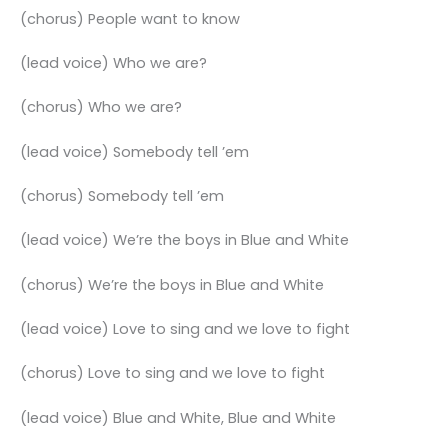
(chorus) People want to know
(lead voice) Who we are?
(chorus) Who we are?
(lead voice) Somebody tell ’em
(chorus) Somebody tell ’em
(lead voice) We’re the boys in Blue and White
(chorus) We’re the boys in Blue and White
(lead voice) Love to sing and we love to fight
(chorus) Love to sing and we love to fight
(lead voice) Blue and White, Blue and White