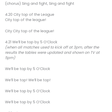
(chorus) Sing and fight, Sing and fight
4.20 City top of the League
City top of the league!
City City top of the league!
4.21 We’ll be top by 5 O’Clock
(when all matches used to kick off at 3pm, after the
results the tables were updated and shown on TV at
5pm)
We’ll be top by 5 O’Clock
We’ll be top! We’ll be top!
We’ll be top by 5 O’Clock
We’ll be top by 5 O’Clock