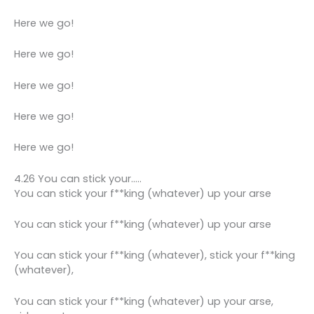
Here we go!
Here we go!
Here we go!
Here we go!
Here we go!
4.26 You can stick your…..
You can stick your f**king (whatever) up your arse
You can stick your f**king (whatever) up your arse
You can stick your f**king (whatever), stick your f**king
(whatever),
You can stick your f**king (whatever) up your arse,