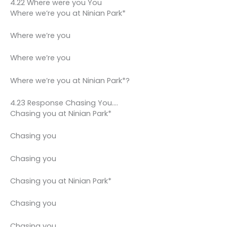
4.22 Where were you You
Where we’re you at Ninian Park*
Where we’re you
Where we’re you
Where we’re you at Ninian Park*?
4.23 Response Chasing You….
Chasing you at Ninian Park*
Chasing you
Chasing you
Chasing you at Ninian Park*
Chasing you
Chasing you