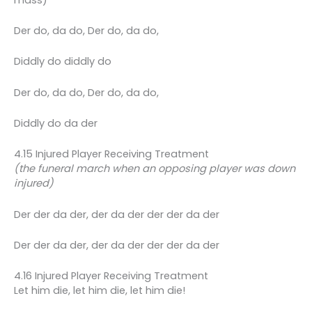
Der do, da do, Der do, da do,
Diddly do diddly do
Der do, da do, Der do, da do,
Diddly do da der
4.15 Injured Player Receiving Treatment
(the funeral march when an opposing player was down
injured)
Der der da der, der da der der der da der
Der der da der, der da der der der da der
4.16 Injured Player Receiving Treatment
Let him die, let him die, let him die!