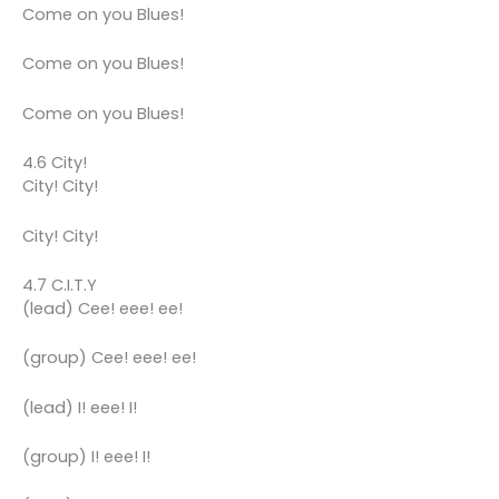
Come on you Blues!
Come on you Blues!
Come on you Blues!
4.6 City!
City! City!
City! City!
4.7 C.I.T.Y
(lead) Cee! eee! ee!
(group) Cee! eee! ee!
(lead) I! eee! I!
(group) I! eee! I!