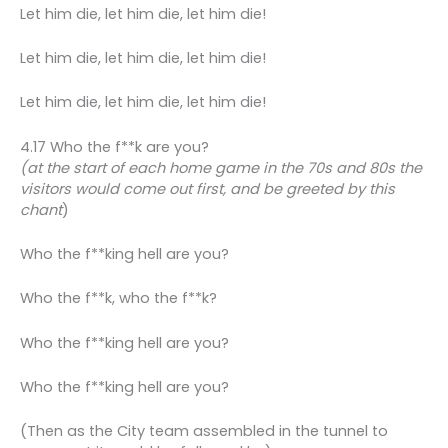
Let him die, let him die, let him die!
Let him die, let him die, let him die!
Let him die, let him die, let him die!
4.17 Who the f**k are you?
(at the start of each home game in the 70s and 80s the
visitors would come out first, and be greeted by this
chant
)
Who the f**king hell are you?
Who the f**k, who the f**k?
Who the f**king hell are you?
Who the f**king hell are you?
(Then as the City team assembled in the tunnel to