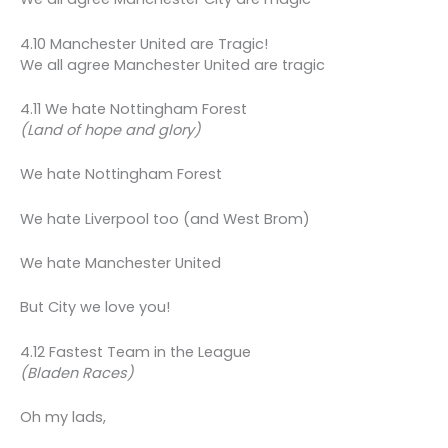
4.10 Manchester United are Tragic!
We all agree Manchester United are tragic
4.11 We hate Nottingham Forest
(Land of hope and glory)
We hate Nottingham Forest
We hate Liverpool too (and West Brom)
We hate Manchester United
But City we love you!
4.12 Fastest Team in the League
(Bladen Races)
Oh my lads,