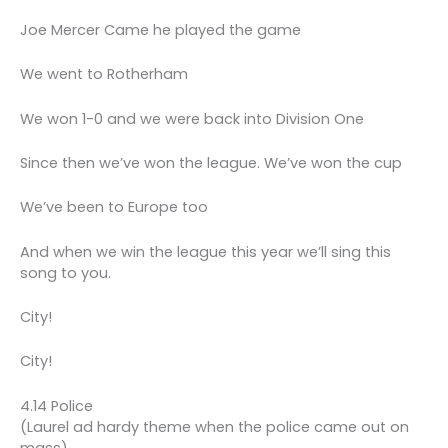
Joe Mercer Came he played the game
We went to Rotherham
We won 1-0 and we were back into Division One
Since then we’ve won the league. We’ve won the cup
We’ve been to Europe too
And when we win the league this year we’ll sing this
song to you.
City!
City!
4.14 Police
(Laurel ad hardy theme when the police came out on
mass)