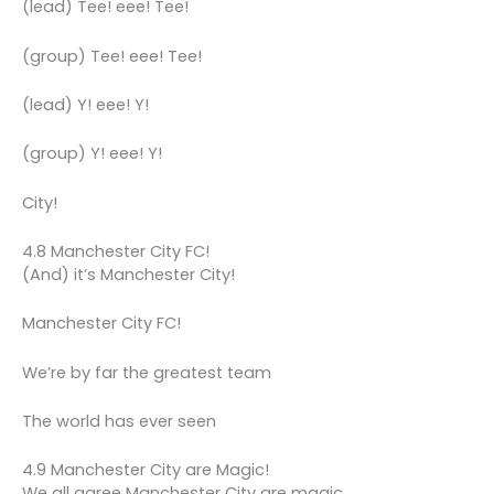
(lead) Tee! eee! Tee!
(group) Tee! eee! Tee!
(lead) Y! eee! Y!
(group) Y! eee! Y!
City!
4.8 Manchester City FC!
(And) it’s Manchester City!
Manchester City FC!
We’re by far the greatest team
The world has ever seen
4.9 Manchester City are Magic!
We all agree Manchester City are magic