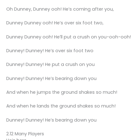
Oh Dunney, Dunney ooh! He’s coming after you,
Dunney Dunney ooh! He’s over six foot two,
Dunney Dunney ooh! He’ll put a crush on you-ooh-ooh!
Dunney! Dunney! He’s over six foot two
Dunney! Dunney! He put a crush on you
Dunney! Dunney! He’s bearing down you
And when he jumps the ground shakes so much!
And when he lands the ground shakes so much!
Dunney! Dunney! He’s bearing down you
2.12 Many Players