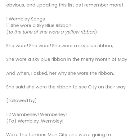
obvious, and updating this list as I remember more!
1 Wembley Songs
1.1 She wore a Sky Blue Ribbon
(
to the tune of she wore a yellow ribbon
)
She wore! She wore! She wore a sky blue ribbon,
She wore a sky blue ribbon in the merry month of May
And When, I asked, her why she wore the ribbon,
She said she wore the ribbon to see City on their way
(followed by)
1.2 Wemberley! Wemberley!
(To) Wembley, Wembley!
We’re the famous Man City and we’re going to