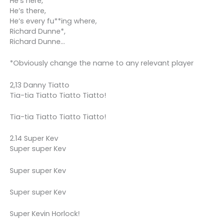
He’s here,
He’s there,
He’s every fu**ing where,
Richard Dunne*,
Richard Dunne…
*Obviously change the name to any relevant player
2,13 Danny Tiatto
Tia-tia Tiatto Tiatto Tiatto!
Tia-tia Tiatto Tiatto Tiatto!
2.14 Super Kev
Super super Kev
Super super Kev
Super super Kev
Super Kevin Horlock!