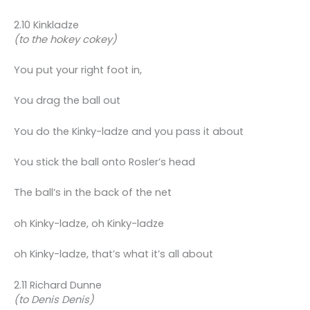
2.10 Kinkladze
(to the hokey cokey)
You put your right foot in,
You drag the ball out
You do the Kinky-ladze and you pass it about
You stick the ball onto Rosler’s head
The ball’s in the back of the net
oh Kinky-ladze, oh Kinky-ladze
oh Kinky-ladze, that’s what it’s all about
2.11 Richard Dunne
(to Denis Denis)