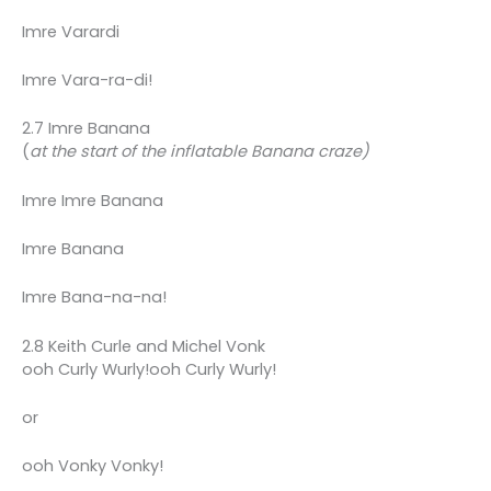
Imre Varardi
Imre Vara-ra-di!
2.7 Imre Banana
(
at the start of the inflatable Banana craze)
Imre Imre Banana
Imre Banana
Imre Bana-na-na!
2.8 Keith Curle and Michel Vonk
ooh Curly Wurly!ooh Curly Wurly!
or
ooh Vonky Vonky!