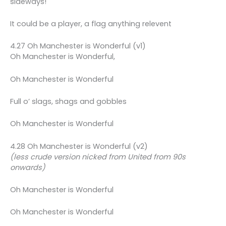
sideways!
It could be a player, a flag anything relevent
4.27 Oh Manchester is Wonderful (v1)
Oh Manchester is Wonderful,
Oh Manchester is Wonderful
Full o’ slags, shags and gobbles
Oh Manchester is Wonderful
4.28 Oh Manchester is Wonderful (v2)
(less crude version nicked from United from 90s
onwards)
Oh Manchester is Wonderful
Oh Manchester is Wonderful