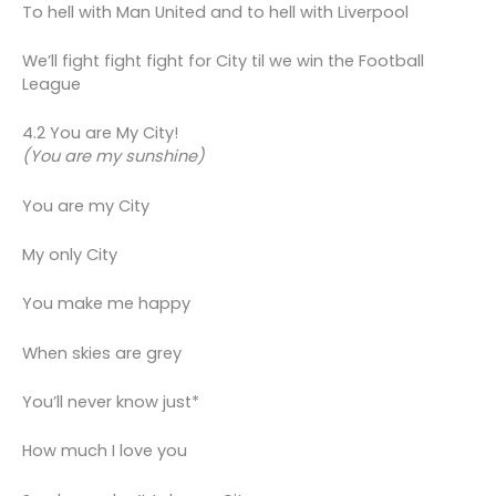
To hell with Man United and to hell with Liverpool
We’ll fight fight fight for City til we win the Football
League
4.2 You are My City!
(You are my sunshine)
You are my City
My only City
You make me happy
When skies are grey
You’ll never know just*
How much I love you