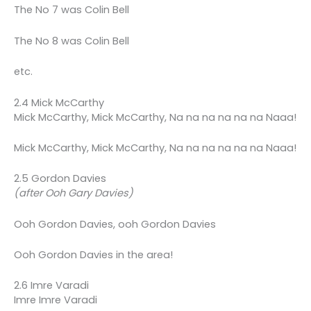
The No 7 was Colin Bell
The No 8 was Colin Bell
etc.
2.4 Mick McCarthy
Mick McCarthy, Mick McCarthy, Na na na na na na Naaa!
Mick McCarthy, Mick McCarthy, Na na na na na na Naaa!
2.5 Gordon Davies
(after Ooh Gary Davies)
Ooh Gordon Davies, ooh Gordon Davies
Ooh Gordon Davies in the area!
2.6 Imre Varadi
Imre Imre Varadi