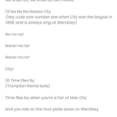
We shall not, we shall not be moved
1.5 Na Na Na Naaaa City
(Hey Jude was number one when City won the league in
1968, and is always sing at Wembley)
Na na na!
Nana! na na!
Nana! na na!
City!
1.6 Time Flies By
(Trumpton theme tune)
Time flies by when you’re a fan of Man City
And you ride on the foot plate down to Wembley