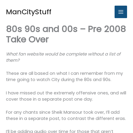
Skip
to
ManCityStuff
content
80s 90s and 00s – Pre 2008
Take Over
What fan website would be complete without a list of
them?
These are all based on what I can remember from my
time going to watch City during the 80s and 90s.
I have missed out the extremely offensive ones, and will
cover those in a separate post one day.
For any chants since Sheik Mansour took over, I’ll add
these in a separate post, to contrast the different eras.
I’ll be adding audio over time for those that aren’t