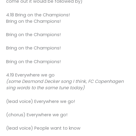
come out it would be followed by)
4.18 Bring on the Champions!
Bring on the Champions!
Bring on the Champions!
Bring on the Champions!
Bring on the Champions!
4.19 Everywhere we go
(some Desmond Decker song I think, FC Copenhagen
sing words to the same tune today)
(lead voice) Everywhere we go!
(chorus) Everywhere we go!
(lead voice) People want to know