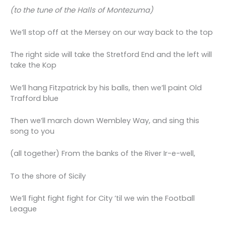
(to the tune of the Halls of Montezuma)
We’ll stop off at the Mersey on our way back to the top
The right side will take the Stretford End and the left will
take the Kop
We’ll hang Fitzpatrick by his balls, then we’ll paint Old
Trafford blue
Then we’ll march down Wembley Way, and sing this
song to you
(all together) From the banks of the River Ir-e-well,
To the shore of Sicily
We’ll fight fight fight for City ’til we win the Football
League