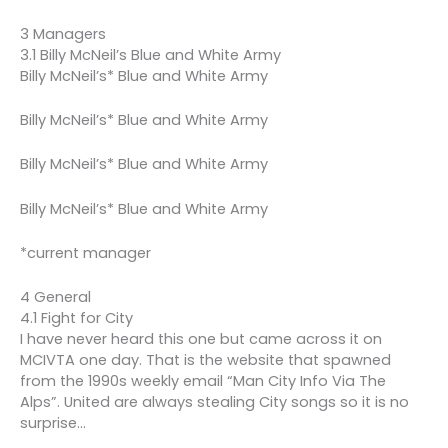
3 Managers
3.1 Billy McNeil’s Blue and White Army
Billy McNeil’s* Blue and White Army
Billy McNeil’s* Blue and White Army
Billy McNeil’s* Blue and White Army
Billy McNeil’s* Blue and White Army
*current manager
4 General
4.1 Fight for City
I have never heard this one but came across it on
MCIVTA one day. That is the website that spawned
from the 1990s weekly email “Man City Info Via The
Alps”. United are always stealing City songs so it is no
surprise…