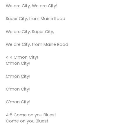
We are City, We are City!
Super City, from Maine Road
We are City, Super City,
We are City, from Maine Road
4.4 C’mon City!
C’mon City!
C’mon City!
C’mon City!
C’mon City!
4.5 Come on you Blues!
Come on you Blues!