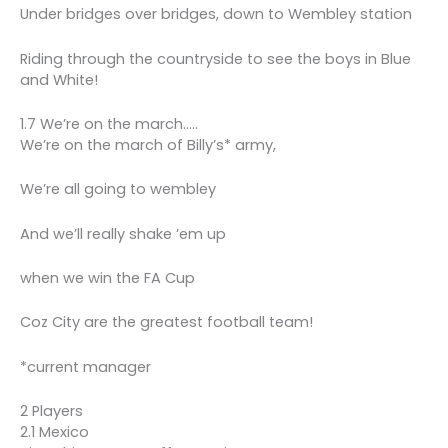
Under bridges over bridges, down to Wembley station
Riding through the countryside to see the boys in Blue
and White!
1.7 We’re on the march…..
We’re on the march of Billy’s* army,
We’re all going to wembley
And we’ll really shake ’em up
when we win the FA Cup
Coz City are the greatest football team!
*current manager
2 Players
2.1 Mexico