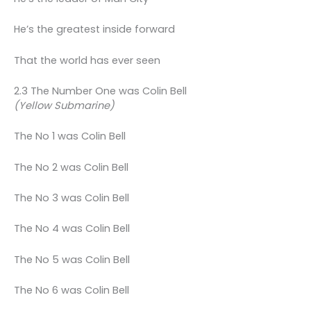
He’s the greatest inside forward
That the world has ever seen
2.3 The Number One was Colin Bell
(Yellow Submarine)
The No 1 was Colin Bell
The No 2 was Colin Bell
The No 3 was Colin Bell
The No 4 was Colin Bell
The No 5 was Colin Bell
The No 6 was Colin Bell