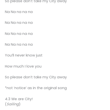
So please don’t take my City away
Na Na na na na
Na Na na na na
Na Na na na na
Na Na na na na
You’ll never know just
How much I love you
So please don’t take my City away
*not ‘notice’ as in the original song
4.3 We are City!
(
Sailing
)