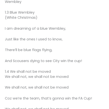
Wembley
1.3 Blue Wembley
(White Christmas)
I am dreaming of a blue Wembley,
Just like the ones I used to know,
There’ll be blue flags flying,
And Scousers dying to see City win the cup!
1.4 We shall not be moved
We shall not, we shall not be moved
We shall not, we shall not be moved
Coz we’re the team, that’s gonna win the FA Cup!