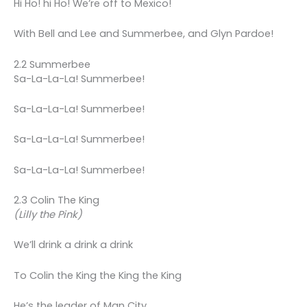
Hi Ho! hi Ho! We’re off to Mexico!
With Bell and Lee and Summerbee, and Glyn Pardoe!
2.2 Summerbee
Sa-La-La-La! Summerbee!
Sa-La-La-La! Summerbee!
Sa-La-La-La! Summerbee!
Sa-La-La-La! Summerbee!
2.3 Colin The King
(Lilly the Pink)
We’ll drink a drink a drink
To Colin the King the King the King
He’s the leader of Man City